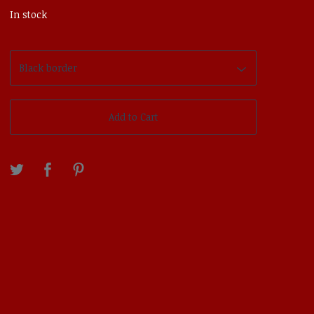
In stock
Add to Cart