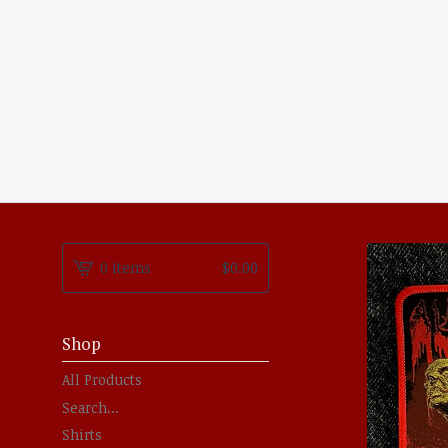
0 items
$
0.00
Shop
All Products
Search...
Shirts