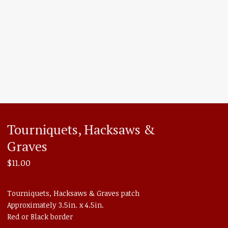
Tourniquets, Hacksaws &
Graves
$
11.00
Tourniquets, Hacksaws & Graves patch
Approximately 3.5in. x 4.5in.
Red or Black border