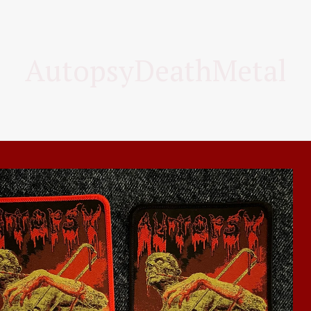
AutopsyDeathMetal