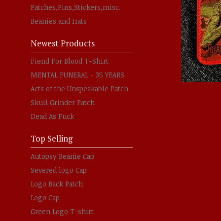
Patches,Pins,Stickers,misc.
Beanies and Hats
Newest Products
Fiend For Blood T-Shirt
MENTAL FUNERAL - 35 YEARS
Acts of the Unspeakable Patch
Skull Grinder Patch
Dead As Fuck
Top Selling
Autopsy Beanie Cap
Severed logo Cap
Logo Back Patch
Logo Cap
Green Logo T-shirt